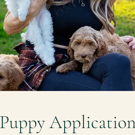
Puppy Applicatio