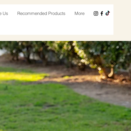
e Us
Recommended Products
More