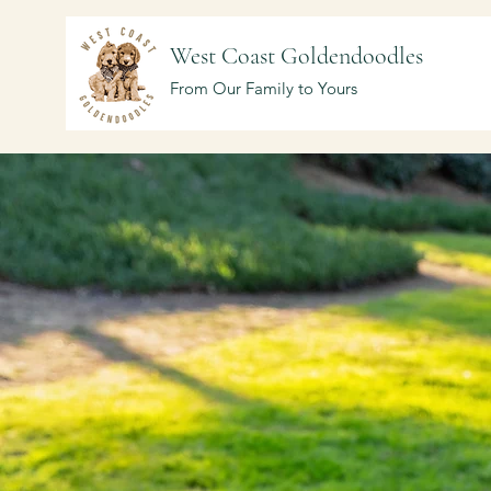
West Coast Goldendoodles
From Our Family to Yours