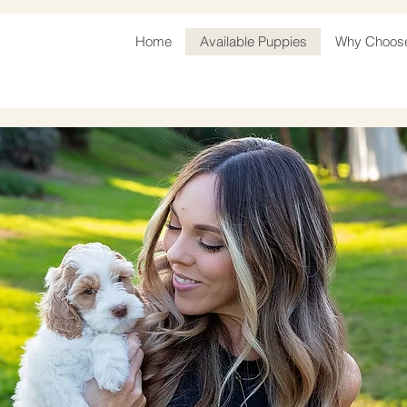
Home
Available Puppies
Why Choos