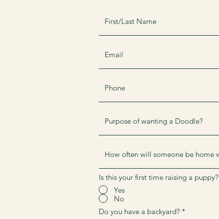
Is this your first time raising a puppy?
Yes
No
Do you have a backyard?
*