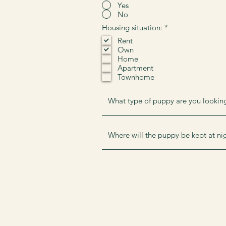
Yes
No
R
Housing situation:
*
e
Rent
q
Own
u
i
Home
r
Apartment
e
Townhome
d