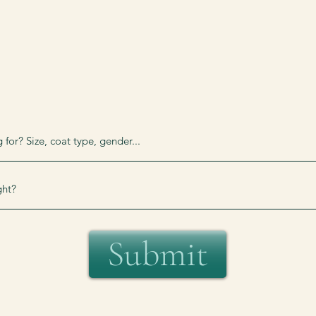
Submit